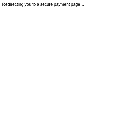
Redirecting you to a secure payment page…